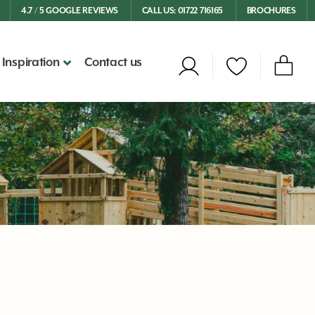
4.7 / 5 GOOGLE REVIEWS
CALL US: 01722 716165
BROCHURES
Inspiration
Contact us