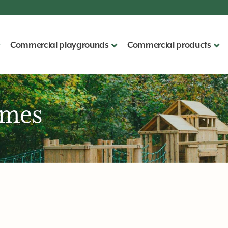
Commercial playgrounds
Commercial products
ames