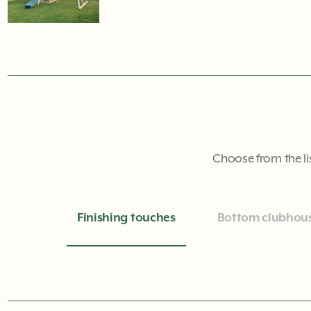
Choose from the li
Finishing touches
Bottom clubhou