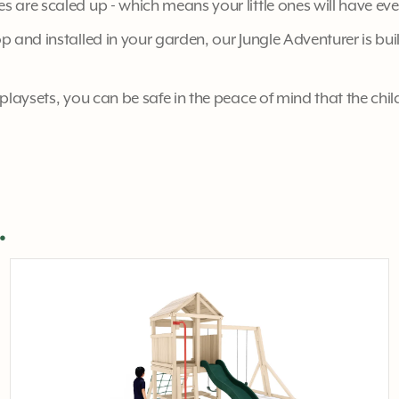
s are scaled up - which means your little ones will have ev
 and installed in your garden, our Jungle Adventurer is buil
playsets, you can be safe in the peace of mind that the chil
.