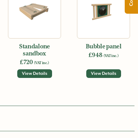
Standalone
Bubble panel
sandbox
£948
(VAT inc.)
£720
(VAT inc.)
View Details
View Details