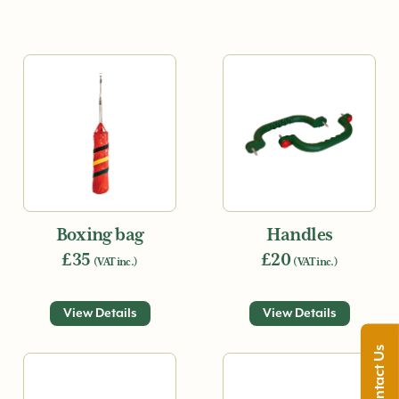
Boxing bag
Handles
£35
£20
(VAT inc.)
(VAT inc.)
View Details
View Details
Contact Us