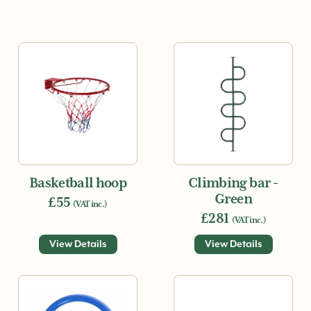
Basketball hoop
Climbing bar -
Green
£55
(VAT inc.)
£281
(VAT inc.)
View Details
View Details