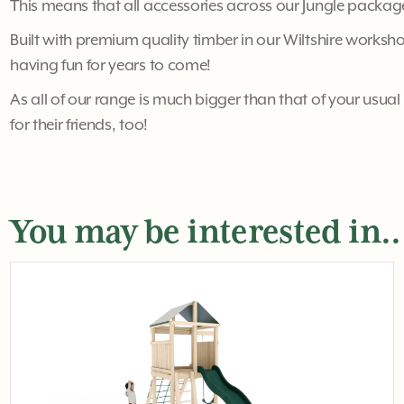
This means that all accessories across our Jungle package
Built with premium quality timber in our Wiltshire workshop
having fun for years to come!
As all of our range is much bigger than that of your usual 
for their friends, too!
You may be interested in..