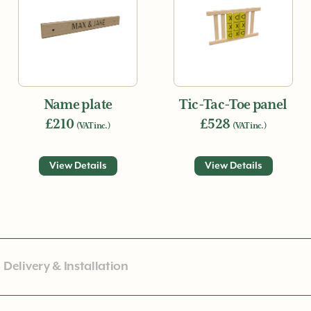
Name plate
Tic-Tac-Toe panel
£210
£528
(VAT inc.)
(VAT inc.)
View Details
View Details
Delivery & Installation