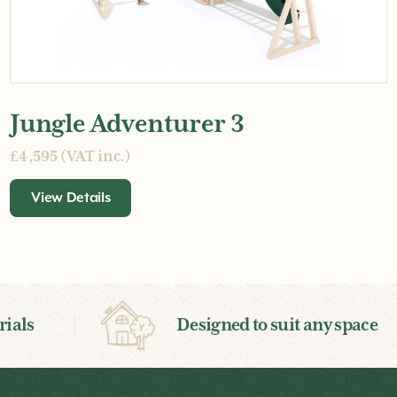
Jungle Adventurer 3
£4,595 (VAT inc.)
View Details
ials
Designed to suit any space