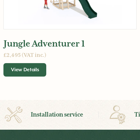
Jungle Adventurer 1
£2,495 (VAT inc.)
View Details
Installation service
T