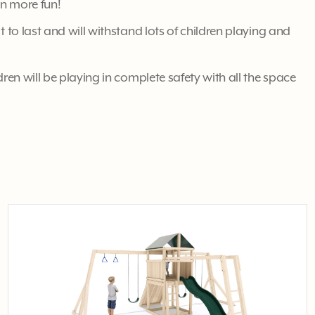
en more fun!
t to last and will withstand lots of children playing and
dren will be playing in complete safety with all the space