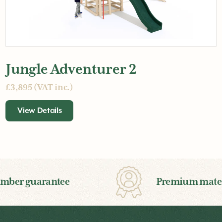
Jungle Adventurer 2
£3,895 (VAT inc.)
View Details
imber guarantee
Premium mater