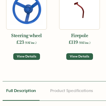
Steering wheel
Firepole
£23
£119
(VAT inc.)
(VAT inc.)
View Details
View Details
Full Description
Product Specifications