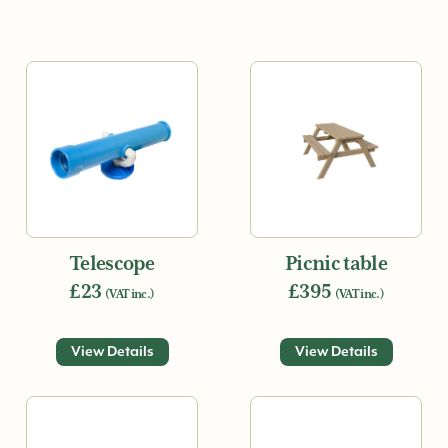
Telescope
Picnic table
£23
£395
(VAT inc.)
(VAT inc.)
View Details
View Details