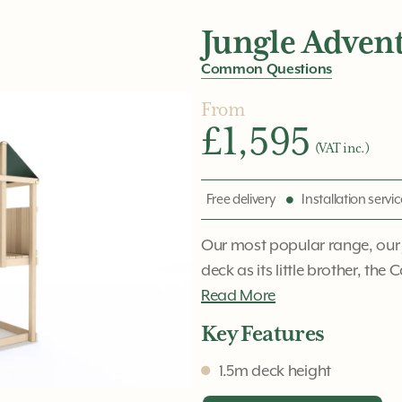
Jungle Adven
Common Questions
From
£1,595
(VAT inc.)
Free delivery
Installation servi
Our most popular range, our
deck as its little brother, the 
Read More
Key Features
1.5m deck height