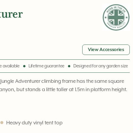
turer
View Accessories
ce available
Lifetime guarantee
Designed for any garden size
 Jungle Adventurer climbing frame has the same square
Canyon, but stands a little taller at 1.5m in platform height.
Heavy duty vinyl tent top