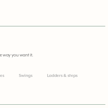
he way you want it.
des
Swings
Ladders & steps