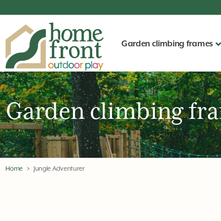
Garden climbing frames
Garden climbing fr
Home
Jungle Adventurer