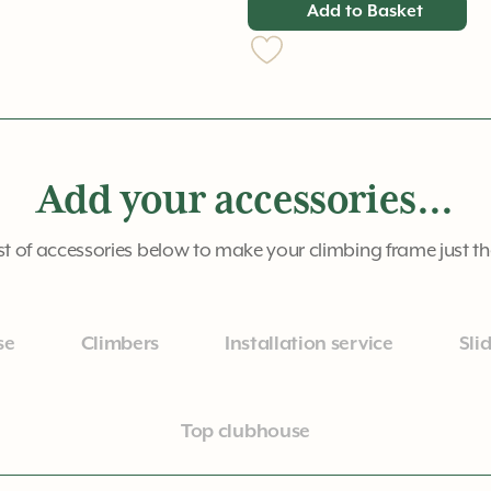
Add to Basket
Add your accessories...
st of accessories below to make your climbing frame just t
se
Climbers
Installation service
Sli
Top clubhouse