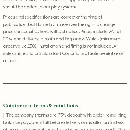
should be added to our play systems.
Prices and specifications are correct at the time of
publication, but Home Front reserves the right to change
prices or specifications without notice. Prices include VAT at
20%, and delivery to mainland England & Wales (minimum
order value £50). Installation and fitting is not included. All
sales subject to our Standard Conditions of Sale available on
request.
Commercial terms & conditions:
1. The company’s terms are: 75% deposit with order, remaining
balance payable in full before delivery or installation (unless
alternative payment terms have been expressly agreed). The