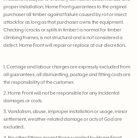
proper installation, Home Front guarantees to the original
purchaser all timber against failure caused by rot or insect
attack for as long as that purchaser owns the equipment.
Checking (cracks or splits in timber) is normal for timber
climbing frames, is not structural and is not considered a
defect. Home Front will repair or replace at our discretion.
1. Carriage and labour charges are expressly excluded from
all guarantees; all dismantling, postage and fitting costs are
the responsibility of the customer.
2. Home Front will not be responsible for any incidental
damages or costs.
3. Vandalism, abuse, improper installation or usage, minor
settlement, weather-related damage or acts of God are
excluded.
4. No other fittings except those supplied by Home Front