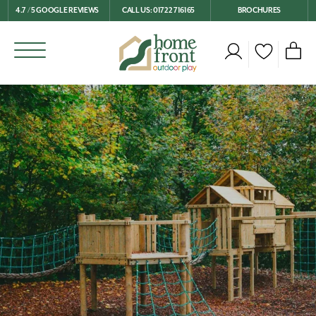
4.7 / 5 GOOGLE REVIEWS
CALL US: 01722 716165
BROCHURES