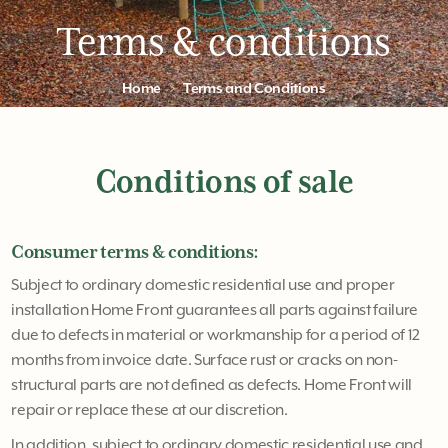
Terms & conditions
Home
Terms and Conditions
Conditions of sale
Consumer terms & conditions:
Subject to ordinary domestic residential use and proper
installation Home Front guarantees all parts against failure
due to defects in material or workmanship for a period of 12
months from invoice date. Surface rust or cracks on non-
structural parts are not defined as defects. Home Front will
repair or replace these at our discretion.
In addition, subject to ordinary domestic residential use and