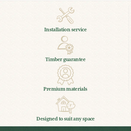
Installation service
Timber guarantee
Premium materials
Designed to suit any space