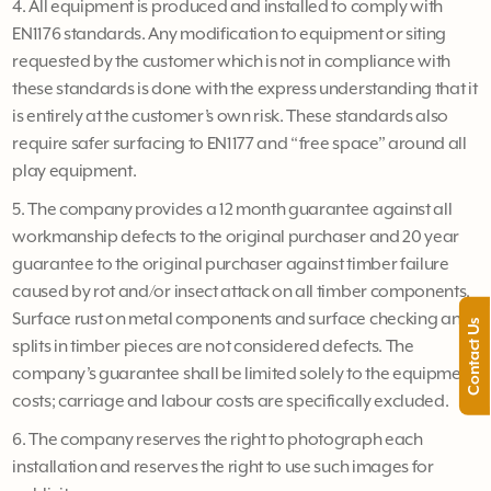
4. All equipment is produced and installed to comply with
EN1176 standards. Any modification to equipment or siting
requested by the customer which is not in compliance with
these standards is done with the express understanding that it
is entirely at the customer’s own risk. These standards also
require safer surfacing to EN1177 and “free space” around all
play equipment.
5. The company provides a 12 month guarantee against all
workmanship defects to the original purchaser and 20 year
guarantee to the original purchaser against timber failure
caused by rot and/or insect attack on all timber components.
Surface rust on metal components and surface checking and
Contact Us
splits in timber pieces are not considered defects. The
company’s guarantee shall be limited solely to the equipment
costs; carriage and labour costs are specifically excluded.
6. The company reserves the right to photograph each
installation and reserves the right to use such images for