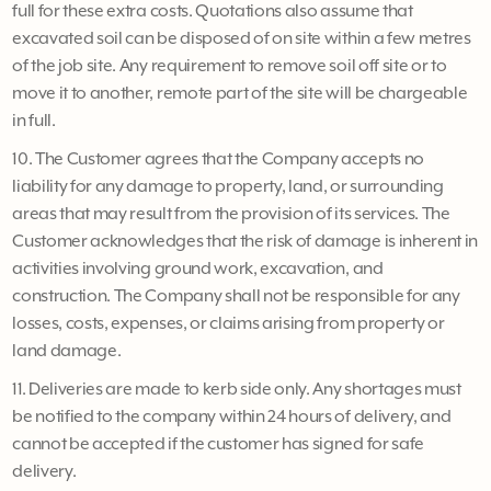
full for these extra costs. Quotations also assume that
excavated soil can be disposed of on site within a few metres
of the job site. Any requirement to remove soil off site or to
move it to another, remote part of the site will be chargeable
in full.
10. The Customer agrees that the Company accepts no
liability for any damage to property, land, or surrounding
areas that may result from the provision of its services. The
Customer acknowledges that the risk of damage is inherent in
activities involving ground work, excavation, and
construction. The Company shall not be responsible for any
losses, costs, expenses, or claims arising from property or
land damage.
11. Deliveries are made to kerb side only. Any shortages must
be notified to the company within 24 hours of delivery, and
cannot be accepted if the customer has signed for safe
delivery.