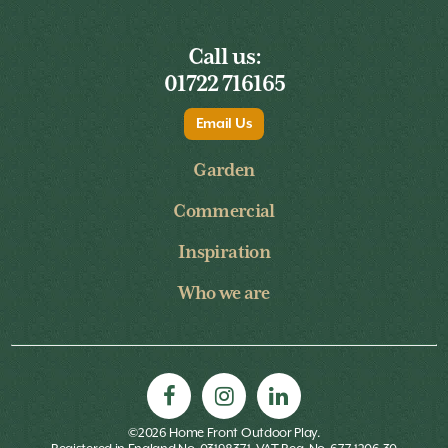
Call us:
01722 716165
Email Us
Garden
Commercial
Inspiration
Who we are
©2026 Home Front Outdoor Play.