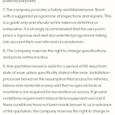
publicity purposes.
7. The company provides a Safety and Maintenance Sheet
with a suggested programme of inspections and repairs. This
is a guide only and should not be taken as definitive or
exhaustive. It is strongly recommended that the user put in
place a rigorous and well documented programme taking
into account their own site and circumstances.
8. The company reserves the right to change specifications
and prices without notice.
9. Any quotation issued is valid for a period of 60 days from
date of issue unless specifically stated otherwise. Installation
prices are based on the assumption that access for vehicles,
labour and materials is easy and that no special tools or
machinery are required for excavation or access. If ground
conditions require extra labour time/equipment use and if
these conditions have not been made known to us in advance
of the quotation, the company reserves the right to charge in