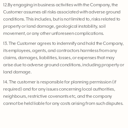
12.By engaging in business activities with the Company, the
Customer assumes all risks associated with adverse ground
conditions. This includes, but is not limited to, risks related to
property or land damage, geological instability, soil
movement, or any other unforeseen complications.
13. The Customer agrees to indemnify and hold the Company,
its employees, agents, and contractors harmless from any
claims, damages, liabilities, losses, or expenses that may
arise due to adverse ground conditions, including property or
land damage.
14. The customer is responsible for planning permission (if
required) and for any issues concerning local authorities,
neighbours, restrictive covenants etc, and the company
cannot be held liable for any costs arising from such disputes.