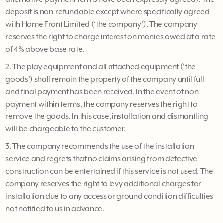
deposit is non-refundable except where specifically agreed
with Home Front Limited (‘the company’). The company
reserves the right to charge interest on monies owed at a rate
of 4% above base rate.
2. The play equipment and all attached equipment (‘the
goods’) shall remain the property of the company until full
and final payment has been received. In the event of non-
payment within terms, the company reserves the right to
remove the goods. In this case, installation and dismantling
will be chargeable to the customer.
3. The company recommends the use of the installation
service and regrets that no claims arising from defective
construction can be entertained if this service is not used. The
company reserves the right to levy additional charges for
installation due to any access or ground condition difficulties
not notified to us in advance.