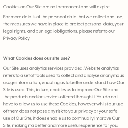
Cookies on Our Site are not permanent and will expire.
For more details of the personal data that we collect and use,
the measures we have in place to protect personal data, your
legal rights, and our legal obligations, please refer to our
Privacy Policy.
What Cookies does our site use?
Our Site uses analytics services provided. Website analytics
refers to a set of tools used to collect and analyse anonymous
usage information, enabling us to better understand how Our
Site is used. This, in turn, enables us to improve Our Site and
the products and/or services offered through it. You do not
have to allow us to use these Cookies, however whilst our use
of them does not pose any risk to your privacy or your safe
use of Our Site, it does enable us to continually improve Our
Site, making it a better and more useful experience for you.