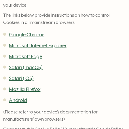
your device.
The links below provide instructions on how to control
Cookies in all mainstream browsers:
Google Chrome
Microsoft Internet Explorer
Microsoft Edge
Safari (macOS)
Safari (iOS)
Mozilla Firefox
Android
(Please refer to your device’s documentation for
manufacturers’ own browsers)