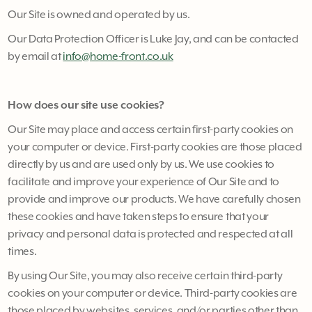
Our Site is owned and operated by us.
Our Data Protection Officer is Luke Jay, and can be contacted
by email at
info@home-front.co.uk
How does our site use cookies?
Our Site may place and access certain first-party cookies on
your computer or device. First-party cookies are those placed
directly by us and are used only by us. We use cookies to
facilitate and improve your experience of Our Site and to
provide and improve our products. We have carefully chosen
these cookies and have taken steps to ensure that your
privacy and personal data is protected and respected at all
times.
By using Our Site, you may also receive certain third-party
cookies on your computer or device. Third-party cookies are
those placed by websites, services, and/or parties other than