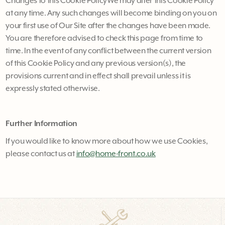
Changes to this Cookie PolicyWe may alter this Cookie Policy
at any time. Any such changes will become binding on you on
your first use of Our Site after the changes have been made.
You are therefore advised to check this page from time to
time. In the event of any conflict between the current version
of this Cookie Policy and any previous version(s), the
provisions current and in effect shall prevail unless it is
expressly stated otherwise.
Further Information
If you would like to know more about how we use Cookies,
please contact us at
info@home-front.co.uk