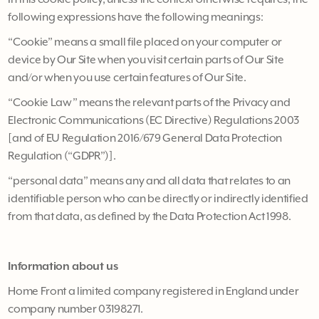
following expressions have the following meanings:
“Cookie” means a small file placed on your computer or
device by Our Site when you visit certain parts of Our Site
and/or when you use certain features of Our Site.
“Cookie Law” means the relevant parts of the Privacy and
Electronic Communications (EC Directive) Regulations 2003
[and of EU Regulation 2016/679 General Data Protection
Regulation (“GDPR”)].
“personal data” means any and all data that relates to an
identifiable person who can be directly or indirectly identified
from that data, as defined by the Data Protection Act 1998.
Information about us
Home Front a limited company registered in England under
company number 03198271.