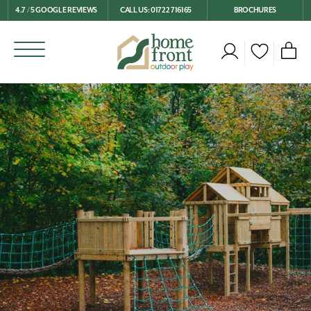
4.7 / 5 GOOGLE REVIEWS
CALL US: 01722 716165
BROCHURES