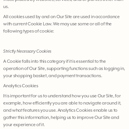
us.
All cookies used by and on Our Site are used in accordance
with current Cookie Law. We may use some or all of the
following types of cookie:
Strictly Necessary Cookies
A Cookie falls into this category if it is essential to the
operation of Our Site, supporting functions such as logging in,
your shopping basket, and payment transactions.
Analytics Cookies
It is important for us to understand how you use Our Site, for
example, how efficiently you are able to navigate around it,
and what features you use. Analytics Cookies enable us to
gather this information, helping us to improve Our Site and
your experience of it.