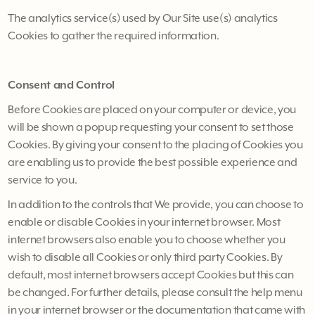
The analytics service(s) used by Our Site use(s) analytics
Cookies to gather the required information.
Consent and Control
Before Cookies are placed on your computer or device, you
will be shown a popup requesting your consent to set those
Cookies. By giving your consent to the placing of Cookies you
are enabling us to provide the best possible experience and
service to you.
In addition to the controls that We provide, you can choose to
enable or disable Cookies in your internet browser. Most
internet browsers also enable you to choose whether you
wish to disable all Cookies or only third party Cookies. By
default, most internet browsers accept Cookies but this can
be changed. For further details, please consult the help menu
in your internet browser or the documentation that came with