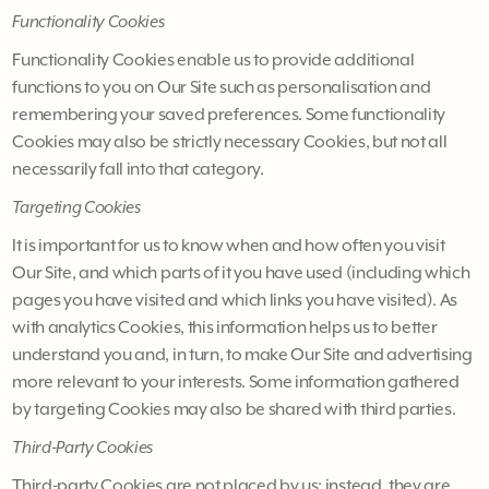
Functionality Cookies
Functionality Cookies enable us to provide additional
functions to you on Our Site such as personalisation and
remembering your saved preferences. Some functionality
Cookies may also be strictly necessary Cookies, but not all
necessarily fall into that category.
Targeting Cookies
It is important for us to know when and how often you visit
Our Site, and which parts of it you have used (including which
pages you have visited and which links you have visited). As
with analytics Cookies, this information helps us to better
understand you and, in turn, to make Our Site and advertising
more relevant to your interests. Some information gathered
by targeting Cookies may also be shared with third parties.
Third-Party Cookies
Third-party Cookies are not placed by us; instead, they are