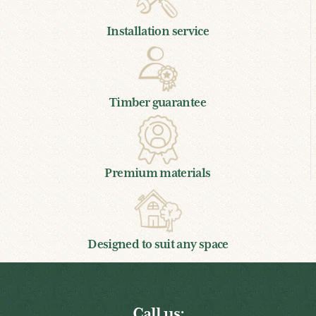
Installation service
Timber guarantee
Premium materials
Designed to suit any space
Call us: