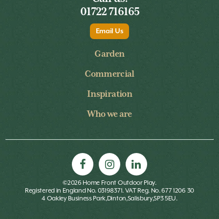
01722 716165
Email Us
Garden
Commercial
Inspiration
Who we are
©2026 Home Front Outdoor Play.
Registered in England No. 03198371. VAT Reg. No. 677 1206 30
4 Oakley Business Park,Dinton,Salisbury,SP3 5EU.