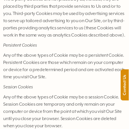
placed by third parties that provide services to Us and/or to
you. Third-party Cookies may be used by advertising services
to serve up tailored advertising to you on Our Site, or by third-
parties providing analytics services to us (these Cookies will
work in the same way as analytics Cookies described above).
Persistent Cookies
Any of the above types of Cookie may be a persistent Cookie.
Persistent Cookies are those which remain on your computer
or device for a predetermined period and are activated each
time you visit Our Site.
Contact Us
Session Cookies
Any of the above types of Cookie may be a session Cookie.
Session Cookies are temporary and only remain on your
computer or device from the point at which you visit Our Site
until you close your browser. Session Cookies are deleted
when you close your browser.