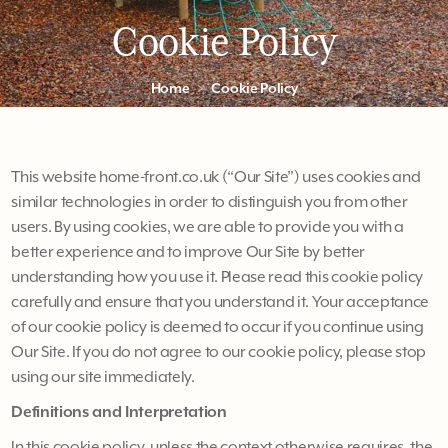
Cookie Policy
Home
Cookie Policy
This website home-front.co.uk (“Our Site”) uses cookies and
similar technologies in order to distinguish you from other
users. By using cookies, we are able to provide you with a
better experience and to improve Our Site by better
understanding how you use it. Please read this cookie policy
carefully and ensure that you understand it. Your acceptance
of our cookie policy is deemed to occur if you continue using
Our Site. If you do not agree to our cookie policy, please stop
using our site immediately.
Definitions and Interpretation
In this cookie policy, unless the context otherwise requires, the