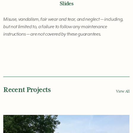
Slides
Misuse, vandalism, fair wear and tear, and neglect — including,
but not limited to, a failure to follow any maintenance
instructions — are not covered by these guarantees.
Recent Projects
View All