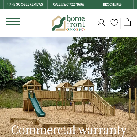
4.7 / 5 GOOGLE REVIEWS
CALL US: 01722 716165
BROCHURES
Commercial warranty