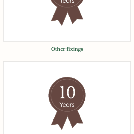
Other fixings