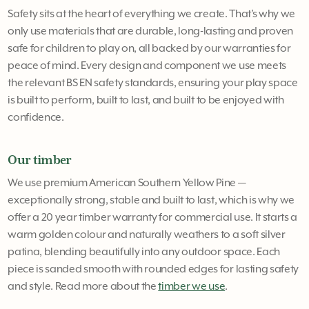
Safety sits at the heart of everything we create. That’s why we
only use materials that are durable, long-lasting and proven
safe for children to play on, all backed by our warranties for
peace of mind. Every design and component we use meets
the relevant BS EN safety standards, ensuring your play space
is built to perform, built to last, and built to be enjoyed with
confidence.
Our timber
We use premium American Southern Yellow Pine —
exceptionally strong, stable and built to last, which is why we
offer a 20 year timber warranty for commercial use. It starts a
warm golden colour and naturally weathers to a soft silver
patina, blending beautifully into any outdoor space. Each
piece is sanded smooth with rounded edges for lasting safety
and style. Read more about the
timber we use
.