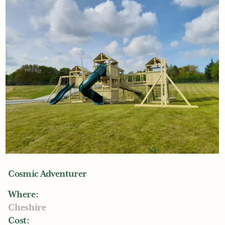
Cosmic Adventurer
Where:
Cheshire
Cost: