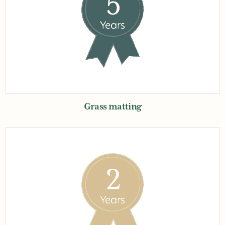
Grass matting