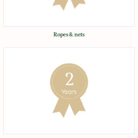
Ropes & nets