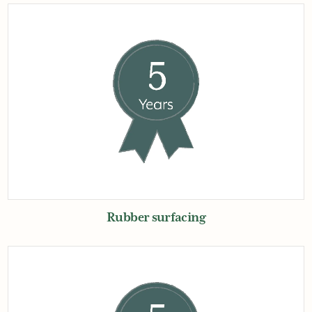
Rubber surfacing