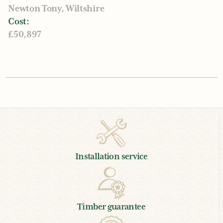
Newton Tony, Wiltshire
Cost:
£50,897
Installation service
Timber guarantee