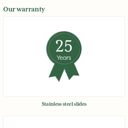
Our warranty
Stainless steel slides