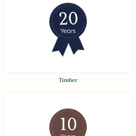
Timber