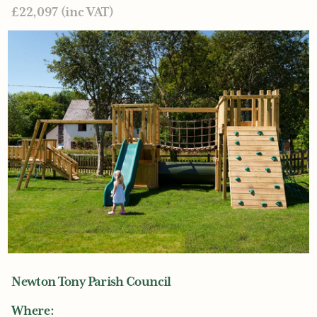
£22,097 (inc VAT)
Newton Tony Parish Council
Where: