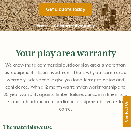
Get a quote today
Home
Commercial warranty
Your play area warranty
We know that a commercial outdoor play area is more than
just equipment - it's an investment. That's why our commercial
warranty is designed to give you long-term protection and
confidence. With a 12 month warranty on workmanship and
20 year warranty against timber failure, our commitment is to
stand behind our premium timber equipment for years to
Contact Us
come.
The materials we use