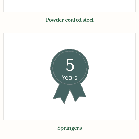
Powder coated steel
Springers