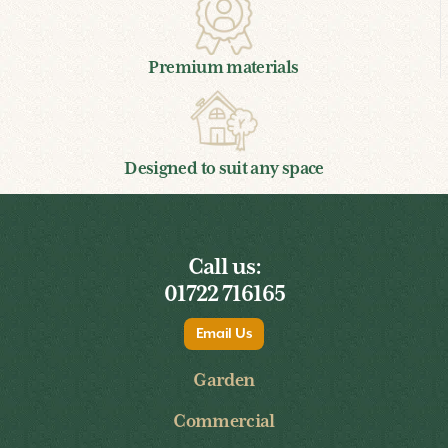
Premium materials
Designed to suit any space
Call us:
01722 716165
Email Us
Garden
Commercial