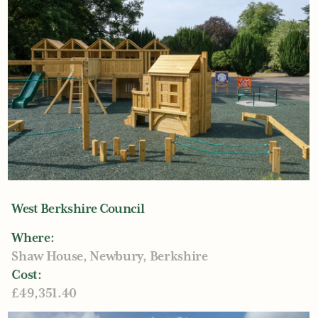
West Berkshire Council
Where:
Shaw House, Newbury, Berkshire
Cost:
£49,351.40