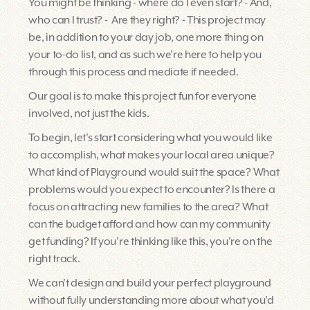
You might be thinking - where do I even start? - And,
who can I trust? - Are they right? - This project may
be, in addition to your day job, one more thing on
your to-do list, and as such we’re here to help you
through this process and mediate if needed.
Our goal is to make this project fun for everyone
involved, not just the kids.
To begin, let's start considering what you would like
to accomplish, what makes your local area unique?
What kind of Playground would suit the space? What
problems would you expect to encounter? Is there a
focus on attracting new families to the area? What
can the budget afford and how can my community
get funding? If you’re thinking like this, you're on the
right track.
We can't design and build your perfect playground
without fully understanding more about what you’d