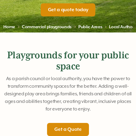
Get a quote today
Home
Commercial playgrounds
Public Areas
Local Authori
Playgrounds for your public
space
As a parish council or local authority, you have the power to
transform community spaces for the better. Adding a well-
designed play area brings families, friends and children of all
ages and abilities together, creating vibrant, inclusive places
for everyone to enjoy.
Get a Quote