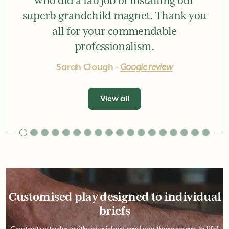
Great service from the very first
interaction with Tom, and right
through to Jay, Kieran and Maurice
who did a fab job of installing our
superb grandchild magnet. Thank you
all for your commendable
professionalism.
Sarah Clough -
Google review
View all