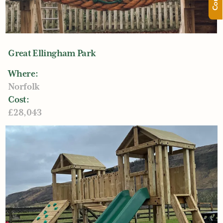
Great Ellingham Park
Where:
Norfolk
Cost:
£28,043