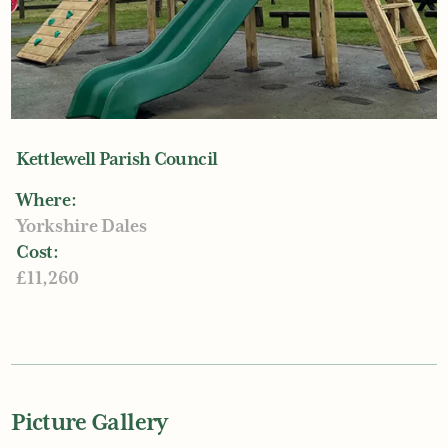
Kettlewell Parish Council
Where:
Yorkshire Dales
Cost:
£11,260
Picture Gallery