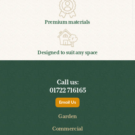
Timber guarantee
Premium materials
Designed to suit any space
Call us:
01722 716165
Email Us