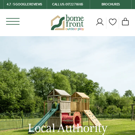
4.7 / 5 GOOGLE REVIEWS
CALL US: 01722 716165
BROCHURES
Local Authority