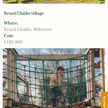
what you want to achieve, and the specifics.
Something for us to both refer back to. This is our
Broad Chalke village
opportunity to make sure we’re all on the same
page, once we’ve all agreed, time for the design!
Where:
Broad Chalke, Wiltshire
Cost:
£120,000
Contact Us