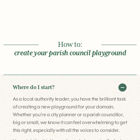
How to:
create your parish council playground
Where do I start?
As a local authority leader, you have the brilliant task
of creating a new playground for your domain.
Whether you're a city planner or a parish councillor,
big or small, we know it can feel overwhelming to get
this right, especially with all the voices to consider.