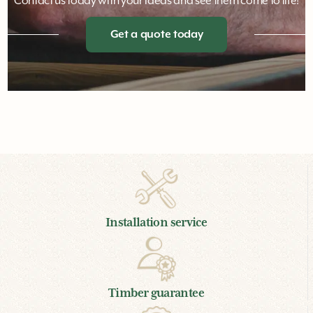
Customised play designed to individual
briefs
Contact us today with your ideas and see them come to life!
Get a quote today
Installation service