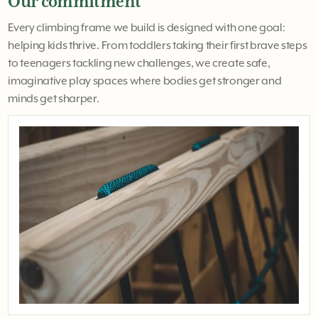
Our commitment
Every climbing frame we build is designed with one goal:
helping kids thrive. From toddlers taking their first brave steps
to teenagers tackling new challenges, we create safe,
imaginative play spaces where bodies get stronger and
minds get sharper.