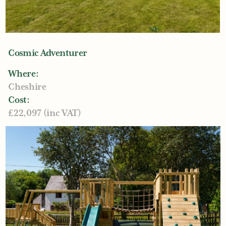
Cosmic Adventurer
Where:
Cheshire
Cost:
£22,097 (inc VAT)