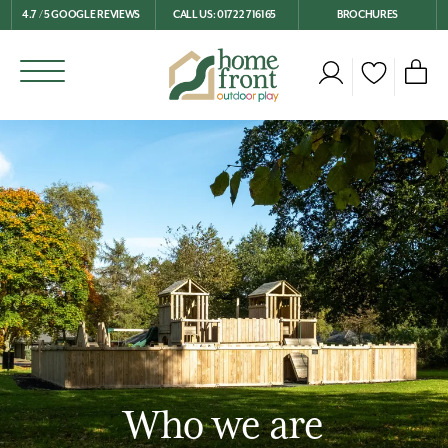
4.7 / 5 GOOGLE REVIEWS
CALL US: 01722 716165
BROCHURES
Who we are