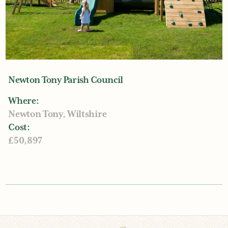
Newton Tony Parish Council
Where:
Newton Tony, Wiltshire
Cost:
£50,897