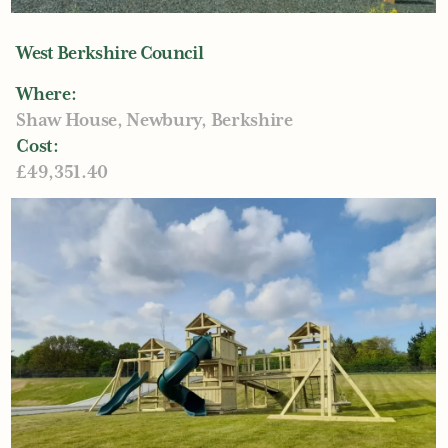
West Berkshire Council
Where:
Shaw House, Newbury, Berkshire
Cost:
£49,351.40