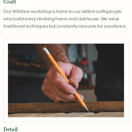
Craft
Our Wiltshire workshop is home to our skilled craftspeople
who build every climbing frame and clubhouse. We value
traditional techniques but constantly innovate for excellence.
Detail