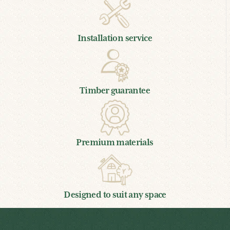
Installation service
Timber guarantee
Premium materials
Designed to suit any space