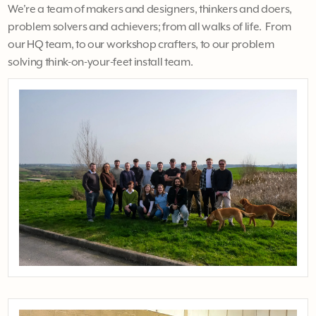
We're a team of makers and designers, thinkers and doers,
problem solvers and achievers; from all walks of life. From
our HQ team, to our workshop crafters, to our problem
solving think-on-your-feet install team.