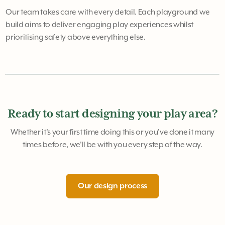
Our team takes care with every detail. Each playground we
build aims to deliver engaging play experiences whilst
prioritising safety above everything else.
Ready to start designing your play area?
Whether it's your first time doing this or you've done it many
times before, we'll be with you every step of the way.
Our design process