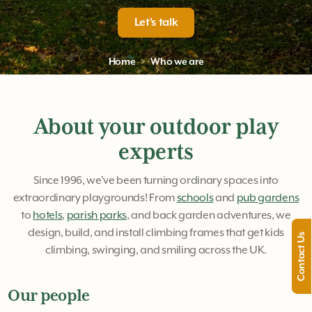
Let's talk
Home
Who we are
About your outdoor play
experts
Since 1996, we've been turning ordinary spaces into
extraordinary playgrounds! From
schools
and
pub gardens
to
hotels
,
parish parks
, and back garden adventures, we
design, build, and install climbing frames that get kids
Contact Us
climbing, swinging, and smiling across the UK.
Our people