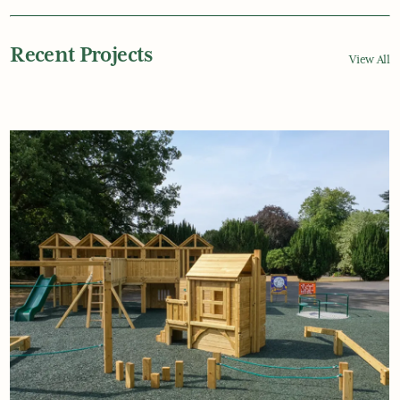
Recent Projects
View All