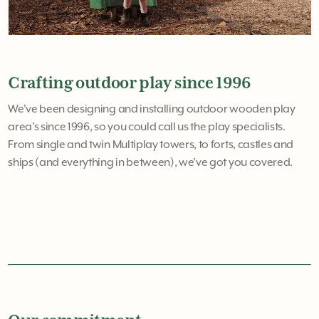
Crafting outdoor play since 1996
We've been designing and installing outdoor wooden play
area's since 1996, so you could call us the play specialists.
From single and twin Multiplay towers, to forts, castles and
ships (and everything in between), we've got you covered.