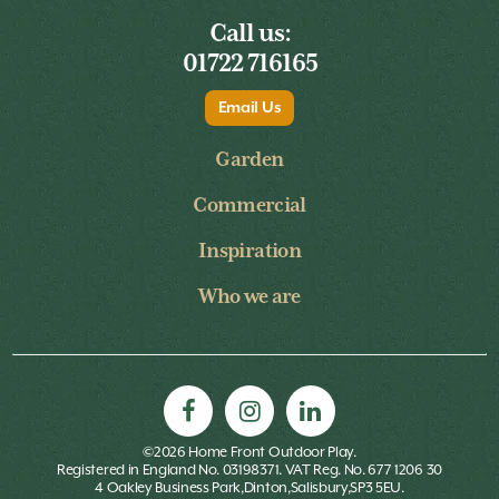
Call us:
01722 716165
Email Us
Garden
Commercial
Inspiration
Who we are
©2026 Home Front Outdoor Play.
Registered in England No. 03198371. VAT Reg. No. 677 1206 30
4 Oakley Business Park,Dinton,Salisbury,SP3 5EU.