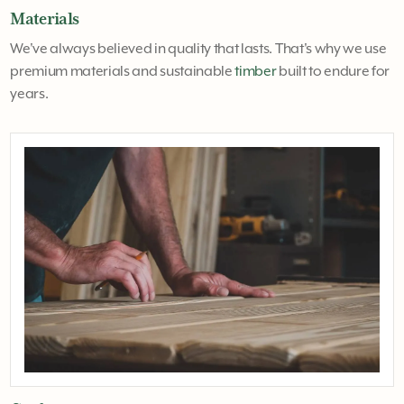
Materials
We've always believed in quality that lasts. That's why we use
premium materials and sustainable
timber
built to endure for
years.