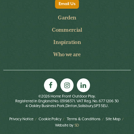
Email Us
Garden
Commercial
Inspiration
Who we are
©2026 Home Front Outdoor Play.
Registered in England No. 03198371. VAT Reg. No. 677 1206 30
4 Oakley Business Park,Dinton,Salisbury,SP3 5EU.
Privacy Notice
Cookie Policy
Terms & Conditions
Site Map
Website by
SD