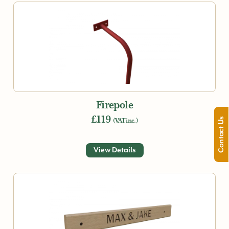
Firepole
£119
Contact Us
(VAT inc.)
View Details