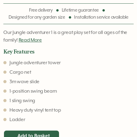
Free delivery
Lifetime guarantee
Designed for any garden size
Installation service available
Our Jungle adventurer 1 is a great play set for all ages of the
family!
Read More
Key Features
Jungle adventurer tower
Cargo net
3m wave slide
1-position swing beam
1 sling swing
Heavy duty vinyl tent top
Ladder
Add to Basket