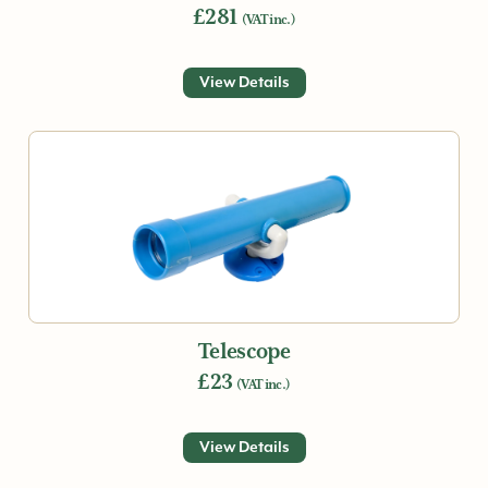
£281
(VAT inc.)
View Details
Telescope
£23
(VAT inc.)
View Details