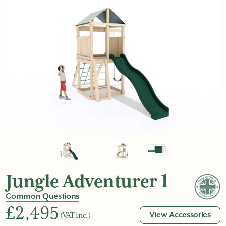
Jungle Adventurer 1
Common Questions
£2,495
View Accessories
(VAT inc.)