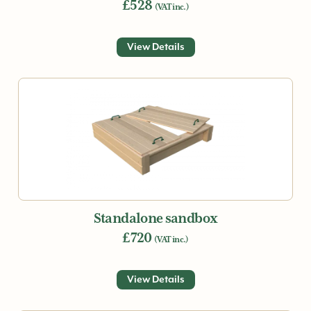
£528
(VAT inc.)
View Details
Standalone sandbox
£720
(VAT inc.)
View Details