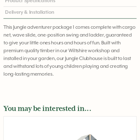
Product Specifications
Delivery & Installation
This Jungle adventurer package 1 comes complete with cargo
net, wave slide, one-position swing and ladder, guaranteed
to give your little ones hours and hours of fun. Built with
premium quality timber in our Wiltshire workshop and
installed in your garden, our Jungle Clubhouse is built to last
and withstand lots of young children playing and creating
long-lasting memories.
You may be interested in...