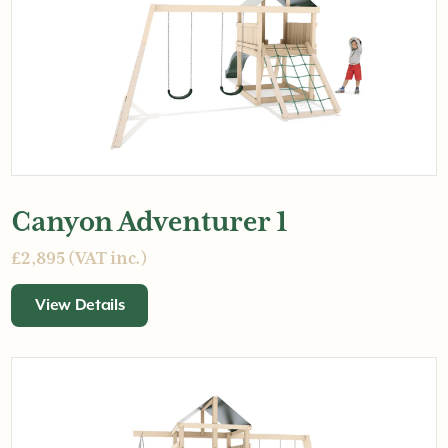
Canyon Adventurer 1
£2,895 (VAT inc.)
View Details