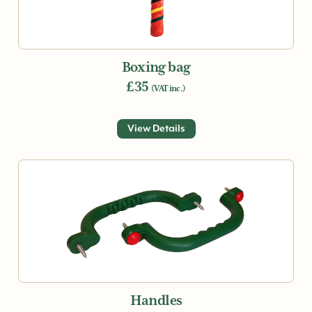
Boxing bag
£35
(VAT inc.)
View Details
Handles