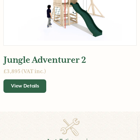
Jungle Adventurer 2
£3,895 (VAT inc.)
View Details