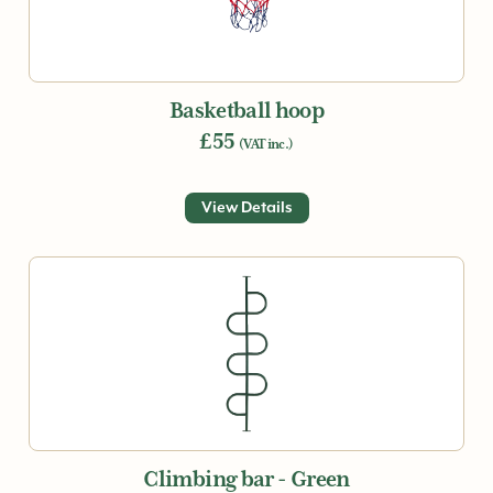
Basketball hoop
£55
(VAT inc.)
View Details
Climbing bar - Green