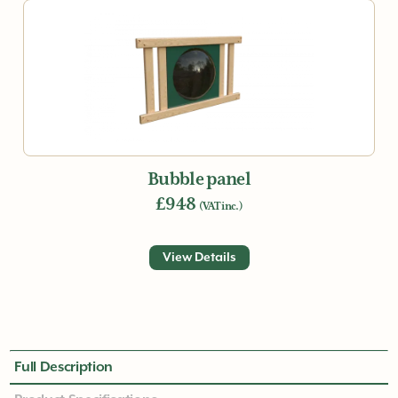
Bubble panel
£948
(VAT inc.)
View Details
Full Description