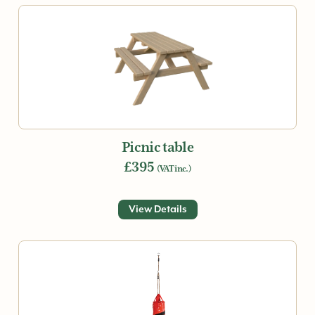
Picnic table
£395
(VAT inc.)
View Details