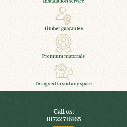
Installation service
Timber guarantee
Premium materials
Designed to suit any space
Call us:
01722 716165