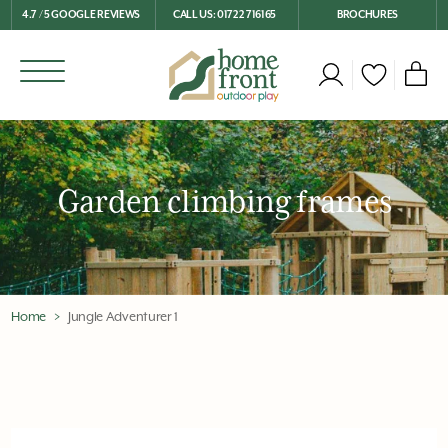
4.7 / 5 GOOGLE REVIEWS
CALL US: 01722 716165
BROCHURES
Garden climbing frames
Home
Jungle Adventurer 1