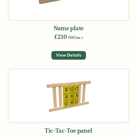
Name plate
£210
(VAT inc.)
View Details
Tic-Tac-Toe panel