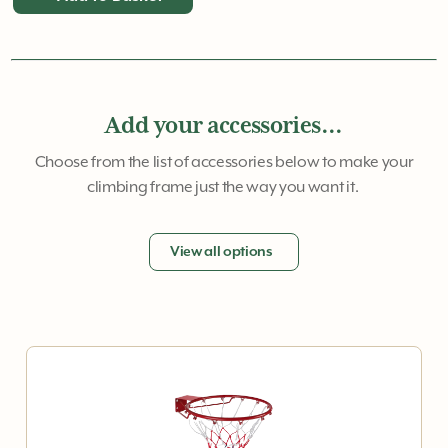
Add your accessories...
Choose from the list of accessories below to make your
climbing frame just the way you want it.
View all options