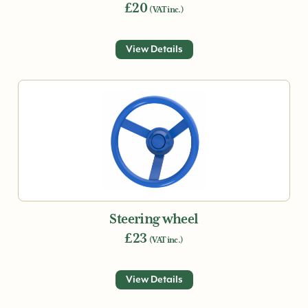
£20
(VAT inc.)
View Details
Steering wheel
£23
(VAT inc.)
View Details