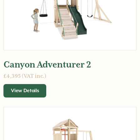
Canyon Adventurer 2
£4,395 (VAT inc.)
View Details