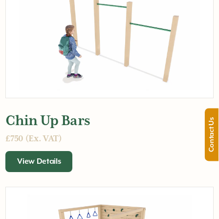
Chin Up Bars
Contact Us
£750 (Ex. VAT)
View Details