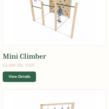
Mini Climber
£2,100 (Ex. VAT)
View Details