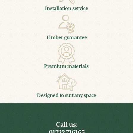
Installation service
Timber guarantee
Premium materials
Designed to suit any space
Call us:
01722 716165