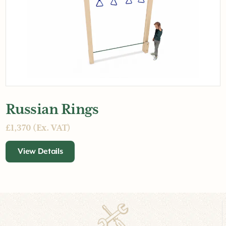
Russian Rings
£1,370 (Ex. VAT)
View Details