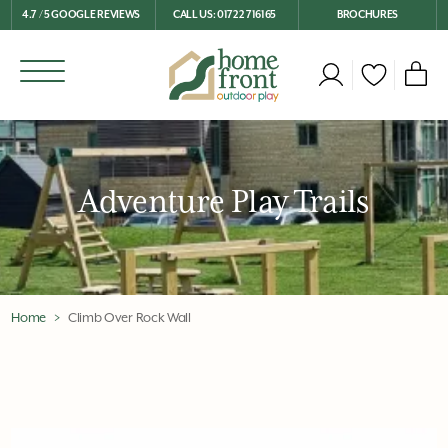
4.7 / 5 GOOGLE REVIEWS
CALL US: 01722 716165
BROCHURES
Adventure Play Trails
Home
Climb Over Rock Wall