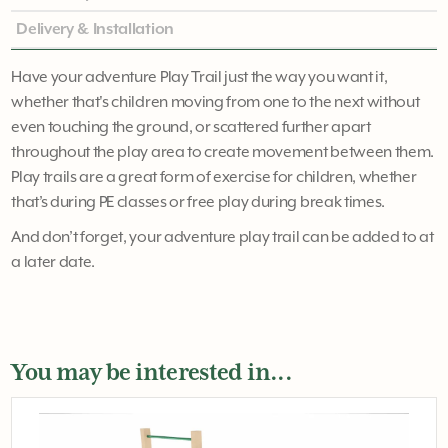
Delivery & Installation
Have your adventure Play Trail just the way you want it,
whether that's children moving from one to the next without
even touching the ground, or scattered further apart
throughout the play area to create movement between them.
Play trails are a great form of exercise for children, whether
that’s during PE classes or free play during break times.
And don’t forget, your adventure play trail can be added to at
a later date.
You may be interested in...