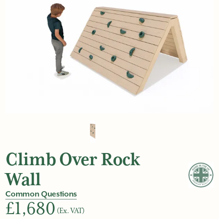
Climb Over Rock
Wall
Common Questions
£1,680
(Ex. VAT)