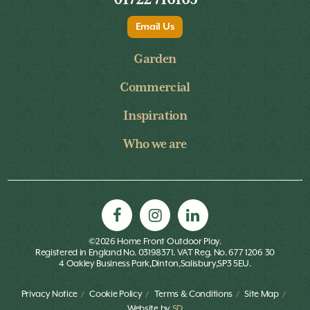
Email Us
Garden
Commercial
Inspiration
Who we are
©2026 Home Front Outdoor Play.
Registered in England No. 03198371. VAT Reg. No. 677 1206 30
4 Oakley Business Park,Dinton,Salisbury,SP3 5EU.
Privacy Notice
Cookie Policy
Terms & Conditions
Site Map
Website by
SD