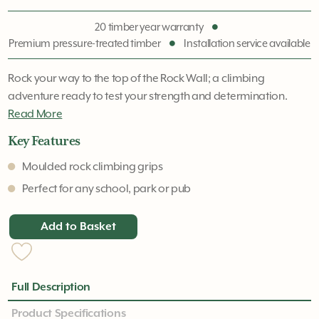
20 timber year warranty
Premium pressure-treated timber
Installation service available
Rock your way to the top of the Rock Wall; a climbing
adventure ready to test your strength and determination.
Read More
Key Features
Moulded rock climbing grips
Perfect for any school, park or pub
Add to Basket
Full Description
Product Specifications