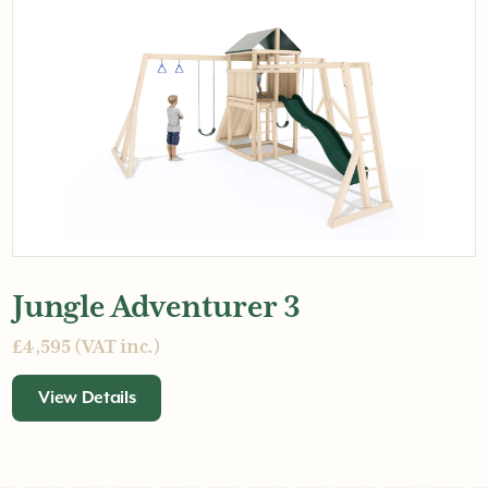
Jungle Adventurer 3
£4,595 (VAT inc.)
View Details