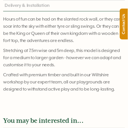
Delivery & Installation
Contact Us
Hours of fun can be had on the slanted rock wall, or they can
soar into the sky with either tyre or sling swings. Or they can
be the King or Queen of their own kingdom with a wooden
fort top, the adventures are endless.
Stretching at 7.5m wise and 5m deep, this model is designed
for a medium to larger garden - however we can adapt and
customise it to your needs.
Crafted with premium timber and built in our Wiltshire
workshop by our expert team, all our playgrounds are
designed to withstand active play and to be long-lasting.
You may be interested in...