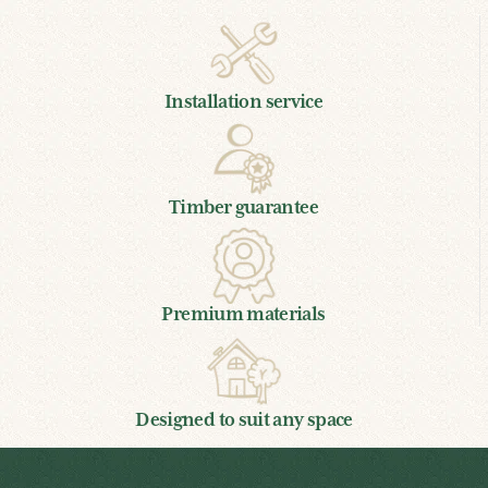
Installation service
Timber guarantee
Premium materials
Designed to suit any space