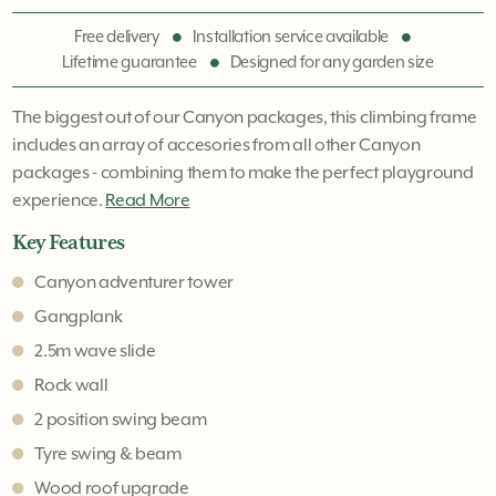
Free delivery
Installation service available
Lifetime guarantee
Designed for any garden size
The biggest out of our Canyon packages, this climbing frame
includes an array of accesories from all other Canyon
packages - combining them to make the perfect playground
experience.
Read More
Key Features
Canyon adventurer tower
Gangplank
2.5m wave slide
Rock wall
2 position swing beam
Tyre swing & beam
Wood roof upgrade