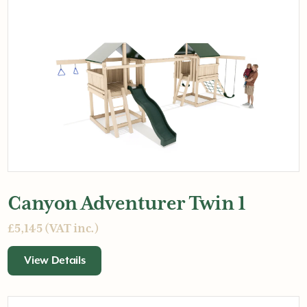
Canyon Adventurer Twin 1
£5,145 (VAT inc.)
View Details