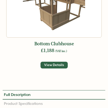
Bottom Clubhouse
£1,188
(VAT inc.)
View Details
Full Description
Product Specifications