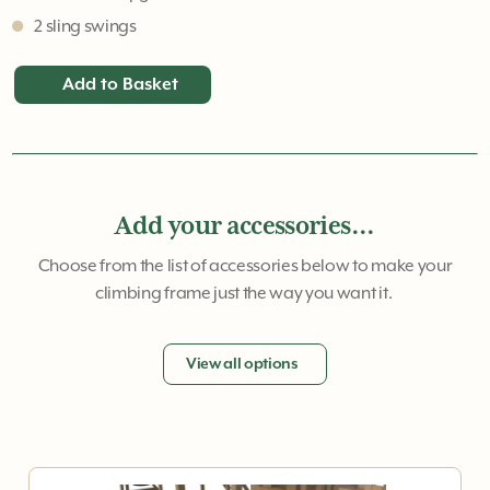
2 sling swings
Add to Basket
Add your accessories...
Choose from the list of accessories below to make your
climbing frame just the way you want it.
View all options