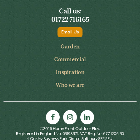
Call us:
01722 716165
Email Us
Garden
Commercial
Inspiration
Who we are
©2026 Home Front Outdoor Play.
Registered in England No. 03198371. VAT Reg. No. 677 1206 30
4 Oakley Business Park,Dinton,Salisbury,SP3 5EU.