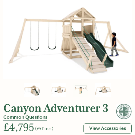
Canyon Adventurer 3
Common Questions
£4,795
View Accessories
(VAT inc.)