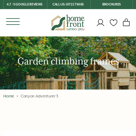
4.7 / 5 GOOGLE REVIEWS
CALL US: 01722 716165
BROCHURES
Garden climbing frames
Home
Canyon Adventurer 3