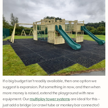
If a big budget isn't readily available, then one option we
suggest is expansion. Put something in now, and then when
more money is raised, extend the playground with new
equipment. Our
multiplay tower systems
are ideal for this –
just add a bridge (or crawl tube or monkey bar connector)