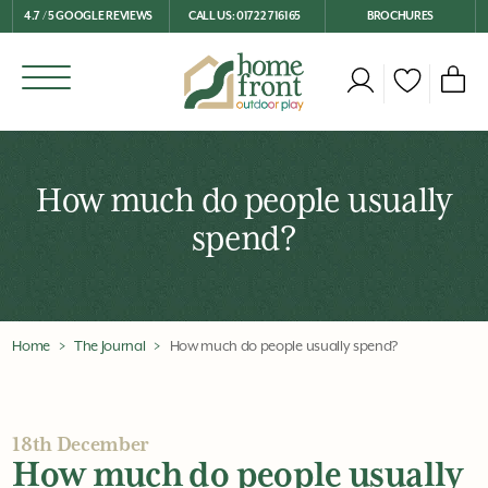
4.7 / 5 GOOGLE REVIEWS
CALL US: 01722 716165
BROCHURES
How much do people usually
spend?
Home
The Journal
How much do people usually spend?
18th December
How much do people usually