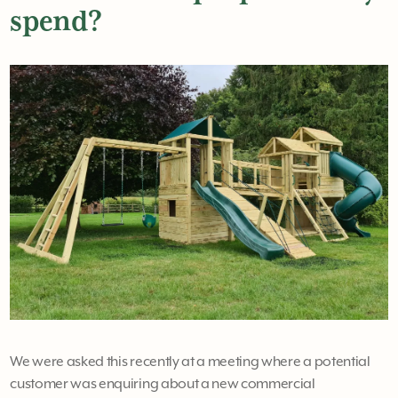
spend?
We were asked this recently at a meeting where a potential
customer was enquiring about a new commercial