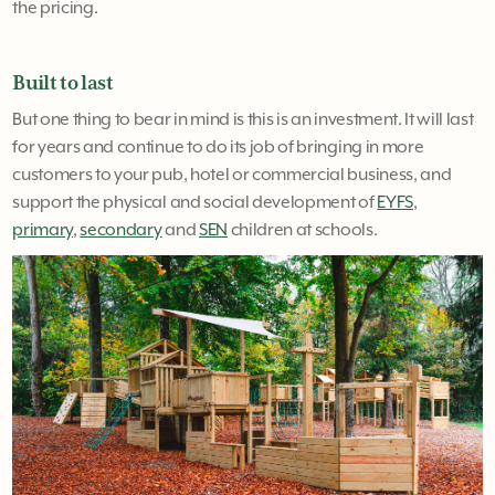
the pricing.
Built to last
But one thing to bear in mind is this is an investment. It will last
for years and continue to do its job of bringing in more
customers to your pub, hotel or commercial business, and
support the physical and social development of
EYFS
,
primary
,
secondary
and
SEN
children at schools.