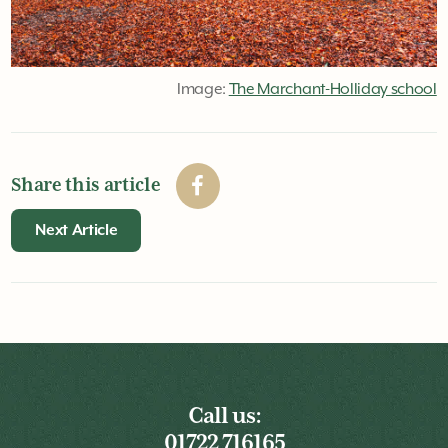
Image:
The Marchant-Holliday school
Share this article
Next Article
Call us:
01722 716165