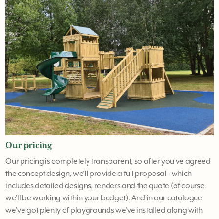
Our pricing
Our pricing is completely transparent, so after you've agreed
the concept design, we'll provide a full proposal - which
includes detailed designs, renders and the quote (of course
we'll be working within your budget). And in our catalogue
we've got plenty of playgrounds we've installed along with