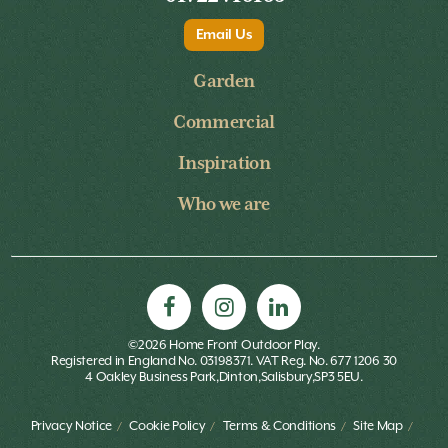
Email Us
Garden
Commercial
Inspiration
Who we are
©2026 Home Front Outdoor Play.
Registered in England No. 03198371. VAT Reg. No. 677 1206 30
4 Oakley Business Park,Dinton,Salisbury,SP3 5EU.
Privacy Notice
Cookie Policy
Terms & Conditions
Site Map