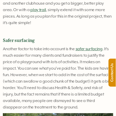
and another clubhouse and you get a bigger, better play
area. Or with a
play trail
, simply extend it with some more
pieces. As long as you plan for this in the original project, then
it's quite simple!
Safer surfacing
Another factor to take into account is the
safer surfacing
. It's
much easier for many clients and fundraisers to justify the
price of a playground with lots of activities. It makes an
Contact Us
impact. You can see what you’ve paid for. The kids are having
fun. However, when we start to add in the cost of the surfacing
(which can swallow a good chunk of the budget) it gets a bit
harder. You'll need to discuss Health & Safety, and risk of
injury, but the fact remains that if there is a limited budget
available, many people are dismayed to see a third
disappear on the treatment to the ground.