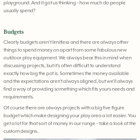
playground. And it got us thinking – how much do people
usually spend?
Budgets
Clearly budgets aren’t limitless and there are always other
things to spend money on apart from some fabulous new
outdoor play equipment. We always bear this in mind when
discussing projects, but it's often difficult to understand
exactly how big the pot is. Sometimes the money available
and the expectations aren't always aligned, but we'll always
find a way of providing something which fits yours needs and
requirements.
Of course there are always projects with a big five figure
budget which make designing your play area a lot easier. You
get a lot for that sort of money in our range – take a look at the
custom designs.