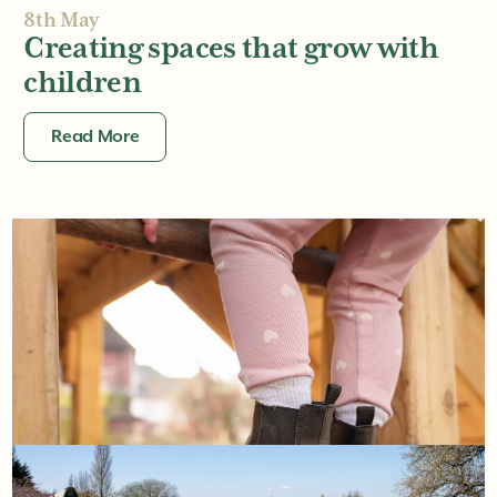
8th May
Creating spaces that grow with
children
Read More