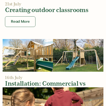
21st July
Creating outdoor classrooms
Read More
16th July
Installation: Commercial vs
Residential
Read More