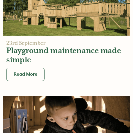
Creating all-weather
playgrounds
Read More
23rd September
Playground maintenance made
simple
Read More