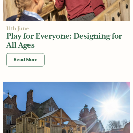
11th June
Play for Everyone: Designing for
All Ages
Read More