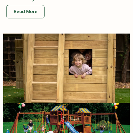
Read More
1st June