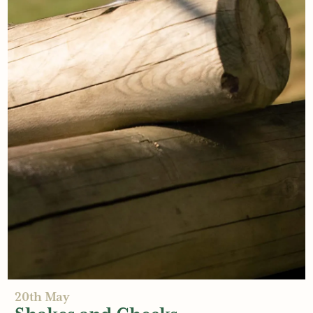
21st May
Future-proof your Playground
Read More
20th May