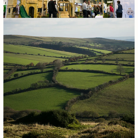
7th November
Our Experience at the Land
Leisure and Tourism Show: A
True Team Effort
Read More