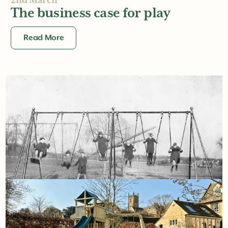
2nd March
The business case for play
Read More