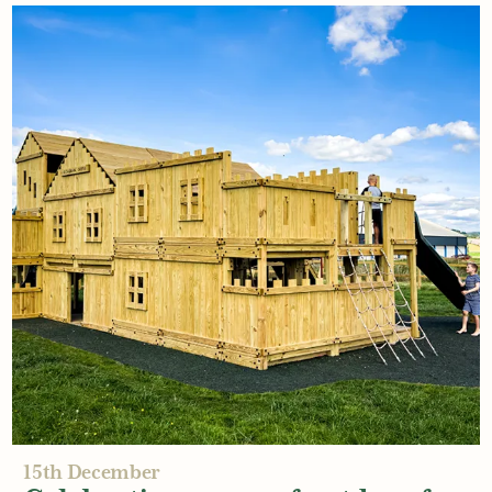
6th January
Budgeting for your new
playground
Read More
15th December