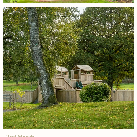
18th March
Why families choose climbing
frames
Read More