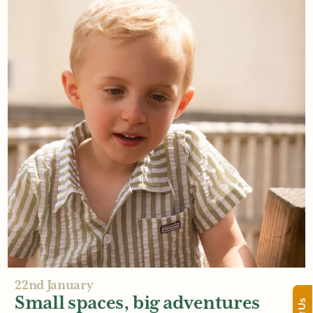
26th January
The sensory power of timber
Read More
22nd January
Small spaces, big adventures