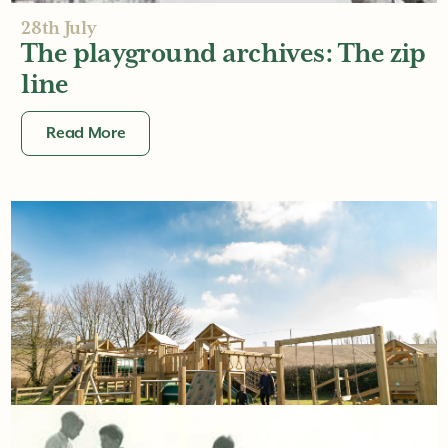
28th July
The playground archives: The zip
line
Read More