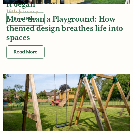
it began
19th January
More than a Playground: How
Read More
themed design breathes life into
spaces
Read More