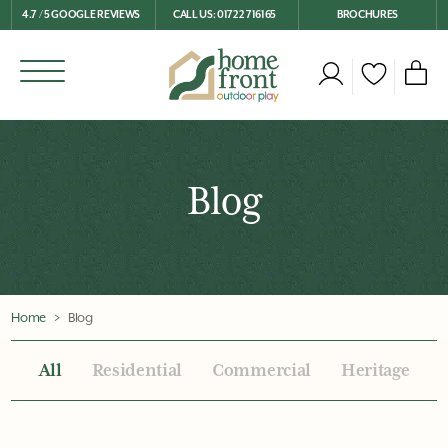
4.7 / 5 GOOGLE REVIEWS
CALL US: 01722 716165
BROCHURES
Blog
Home
Blog
All
Residential
Commercial
Heritage