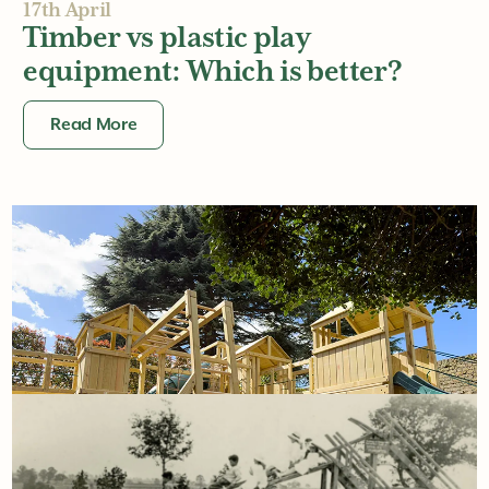
17th April
Timber vs plastic play
equipment: Which is better?
Read More