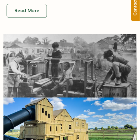
Contact Us
Read More
22nd January
The playground archives: where