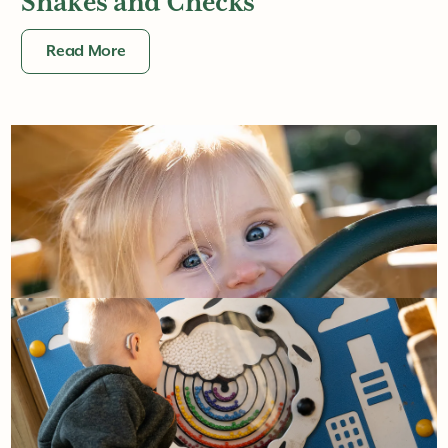
Shakes and Checks
Read More
16th May