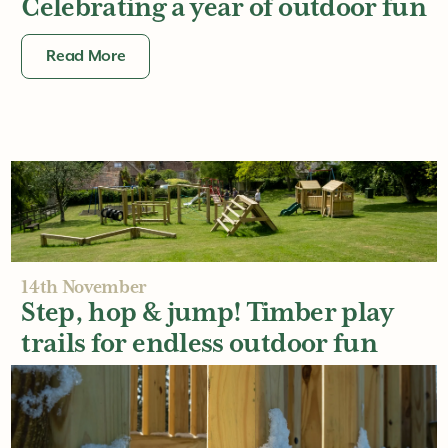
Celebrating a year of outdoor fun
Read More
14th November
Step, hop & jump! Timber play
trails for endless outdoor fun
Read More