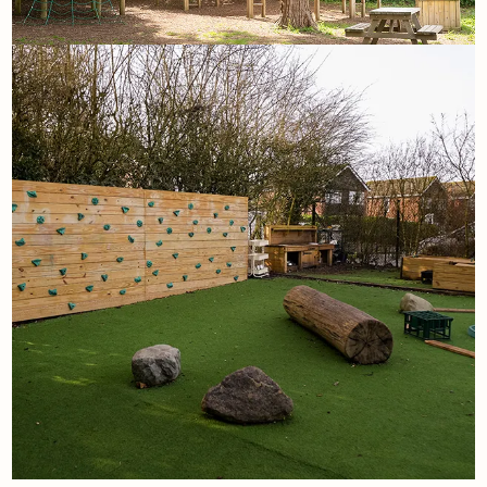
11th May
Some of our favourite
playground projects and why
they work
Read More