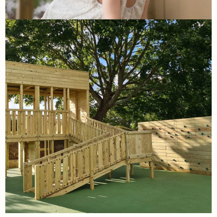
1st August
Home Front's summer bucket
list
Read More