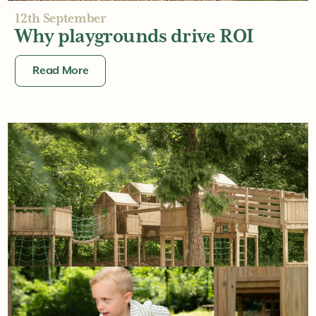
12th September
Why playgrounds drive ROI
Read More