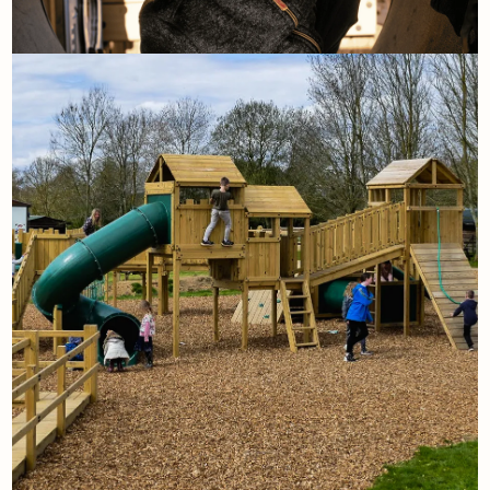
8th September
Playground Myth Busters
Read More