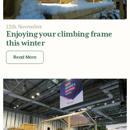
12th November
Enjoying your climbing frame
this winter
Read More