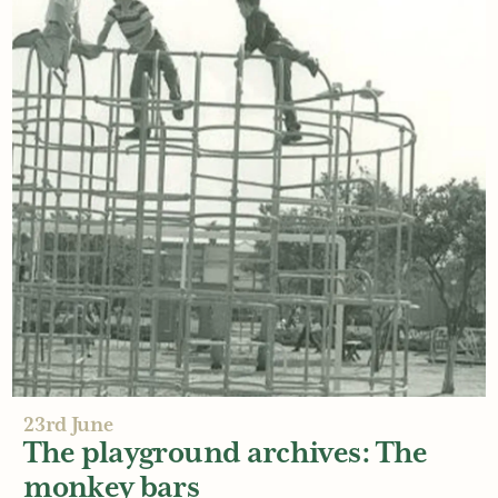
29th June
The top 5 things families love at
an outdoor play area
Read More
23rd June
The playground archives: The
monkey bars