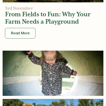
3rd November
From Fields to Fun: Why Your
Farm Needs a Playground
Read More
6th October