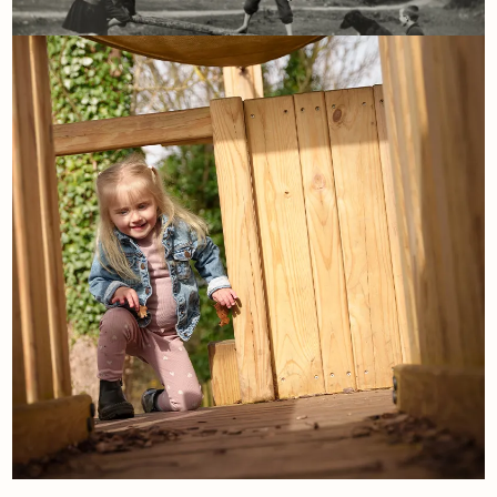
21st April
The playground archives: The
seesaw
Read More