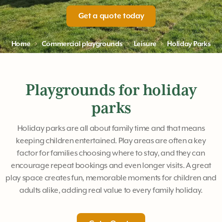
Get a quote today
Home
Commercial playgrounds
Leisure
Holiday Parks
Playgrounds for holiday
parks
Holiday parks are all about family time and that means
keeping children entertained. Play areas are often a key
factor for families choosing where to stay, and they can
encourage repeat bookings and even longer visits. A great
play space creates fun, memorable moments for children and
adults alike, adding real value to every family holiday.