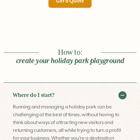
Get a Quote
How to:
create your holiday park playground
Where do I start?
Running and managing a holiday park can be
challenging at the best of times, without having to
think about ways of attracting new visitors and
returning customers, all while trying to turn a profit
for your business. Whether you’re a destination