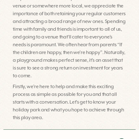
venue or somewhere more local, we appreciate the
importance of both retaining your regular customers
and attracting a broad range of new ones. Spending
time with family and friends is important to all of us,
and going to a venue that’ll cater to everyone's
needs is paramount. We often hear from parents “If
the children are happy, then we’re happy”. Naturally,
a playground makes perfect sense, it's an asset that
is sure to see a strong return on investment for years
to come.
Firstly, we’re here to help and make this exciting
process as simple as possible for you and that all
starts with a conversation. Let's get to know your
holiday park and what you hope to achieve through
this play area.