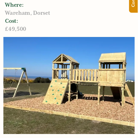
Where:
Wareham, Dorset
Cost:
£49,500