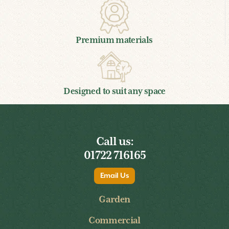
Premium materials
Designed to suit any space
Call us:
01722 716165
Email Us
Garden
Commercial