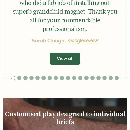
who did a fab job of installing our
superb grandchild magnet. Thank you
all for your commendable
professionalism.
Sarah Clough -
Google review
View all
Customised play designed to individual
briefs