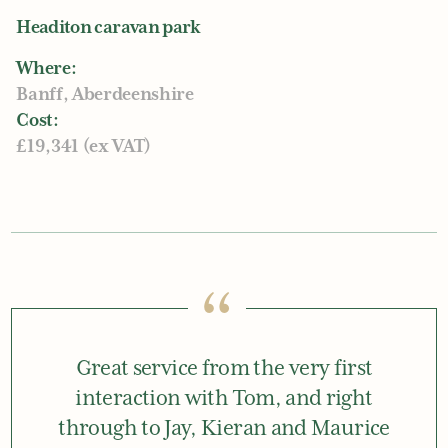
Headiton caravan park
Where:
Banff, Aberdeenshire
Cost:
£19,341 (ex VAT)
“
Great service from the very first
interaction with Tom, and right
through to Jay, Kieran and Maurice