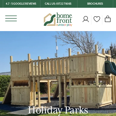
4.7 / 5 GOOGLE REVIEWS
CALL US: 01722 716165
BROCHURES
Holiday Parks