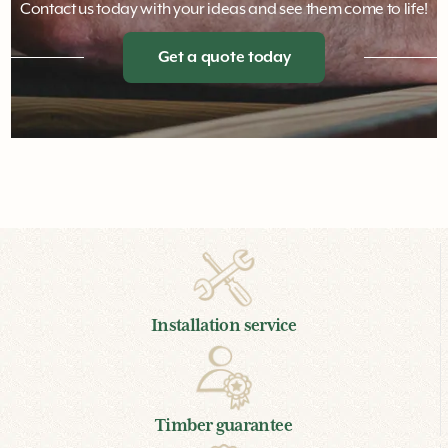
Contact us today with your ideas and see them come to life!
Get a quote today
Installation service
Timber guarantee