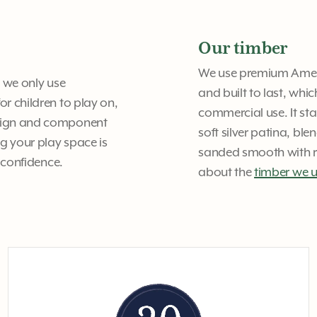
Our timber
We use premium Americ
y we only use
and built to last, whi
or children to play on,
commercial use. It st
design and component
soft silver patina, bl
g your play space is
sanded smooth with ro
h confidence.
about the
timber we 