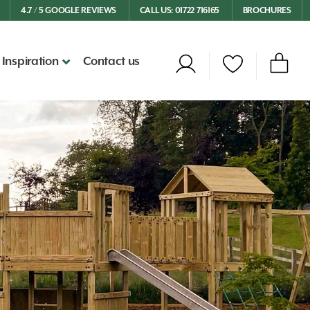
4.7 / 5 GOOGLE REVIEWS
CALL US: 01722 716165
BROCHURES
Inspiration
Contact us