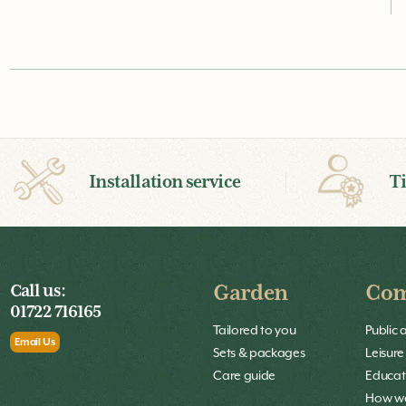
Installation service
T
Call us:
Garden
Com
01722 716165
Tailored to you
Public 
Email Us
Sets & packages
Leisure
Care guide
Educat
How we