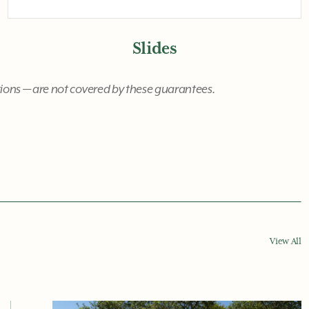
Slides
ctions — are not covered by these guarantees.
View All