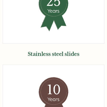
Stainless steel slides