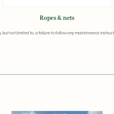
Ropes & nets
, but not limited to, a failure to follow any maintenance instru