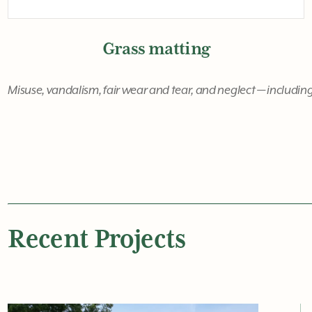
Grass matting
Misuse, vandalism, fair wear and tear, and neglect — including
Recent Projects