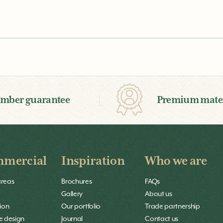
imber guarantee
Premium mater
mercial
Inspiration
Who we are
areas
Brochures
FAQs
Gallery
About us
ion
Our portfolio
Trade partnership
 design
Journal
Contact us