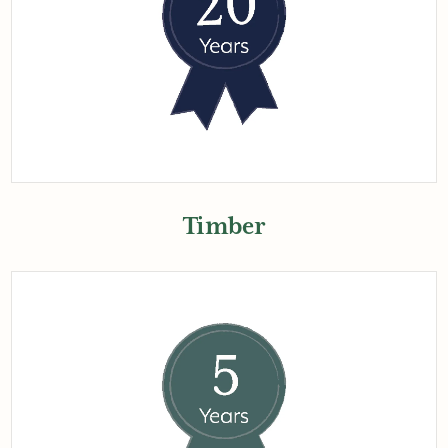
Timber