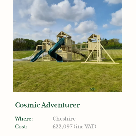
Cosmic Adventurer
Where:
Cheshire
Cost:
£22,097 (inc VAT)