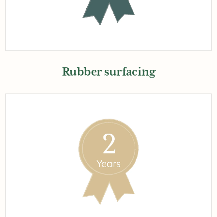
Rubber surfacing