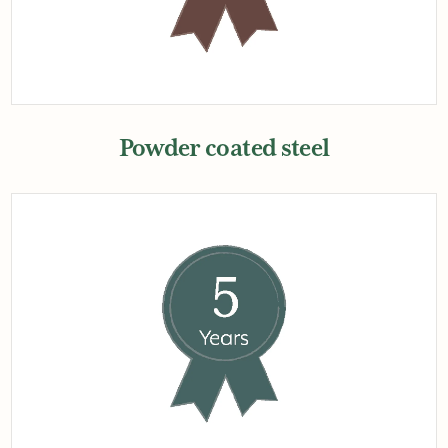
Powder coated steel