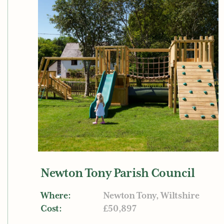
Newton Tony Parish Council
Where:
Newton Tony, Wiltshire
Cost:
£50,897