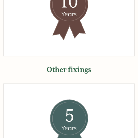
Other fixings