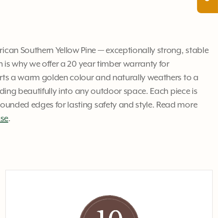
an Southern Yellow Pine — exceptionally strong, stable
ch is why we offer a 20 year timber warranty for
arts a warm golden colour and naturally weathers to a
ending beautifully into any outdoor space. Each piece is
unded edges for lasting safety and style. Read more
use
.