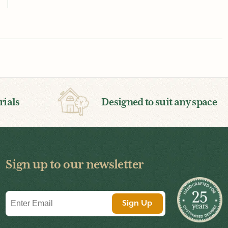
ials
Designed to suit any space
Sign up to our newsletter
Email
Sign Up