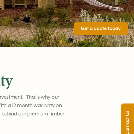
Get a quote today
ty
investment. That's why our
ith a 12 month warranty on
d behind our premium timber
Contact Us