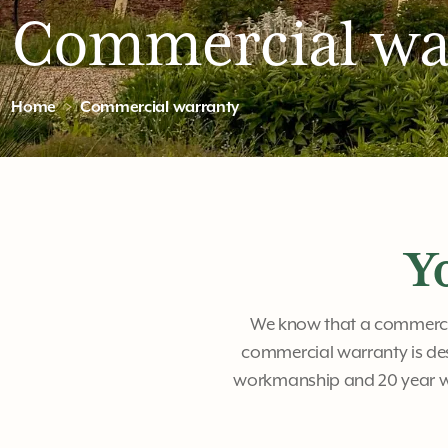
Commercial wa
Home
Commercial warranty
Y
We know that a commercial
commercial warranty is de
workmanship and 20 year wa