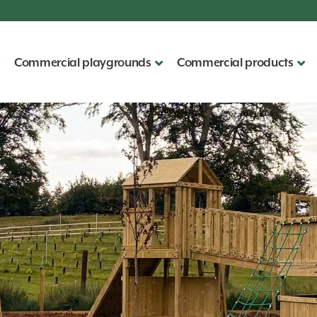
Commercial playgrounds
Commercial products