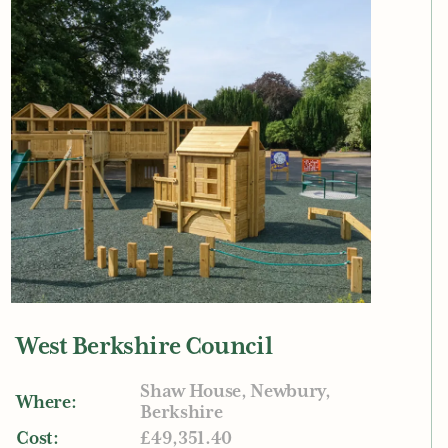
West Berkshire Council
Shaw House, Newbury,
Where:
Berkshire
Cost:
£49,351.40