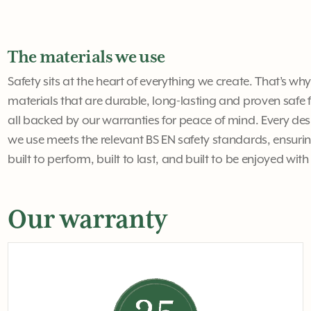
The materials we use
Safety sits at the heart of everything we create. That’s wh
materials that are durable, long-lasting and proven safe f
all backed by our warranties for peace of mind. Every 
we use meets the relevant BS EN safety standards, ensurin
built to perform, built to last, and built to be enjoyed wit
Our warranty