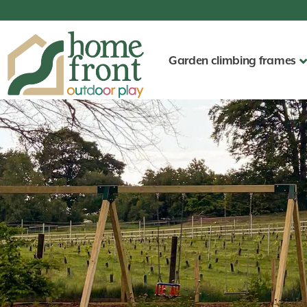
Garden climbing frames