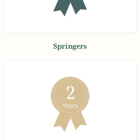
Springers