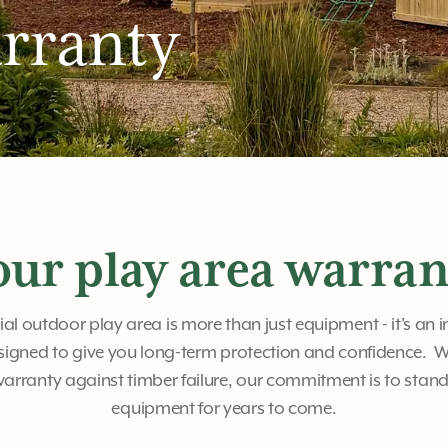
rranty
our play area warran
 outdoor play area is more than just equipment - it's an 
signed to give you long-term protection and confidence. W
rranty against timber failure, our commitment is to stan
equipment for years to come.